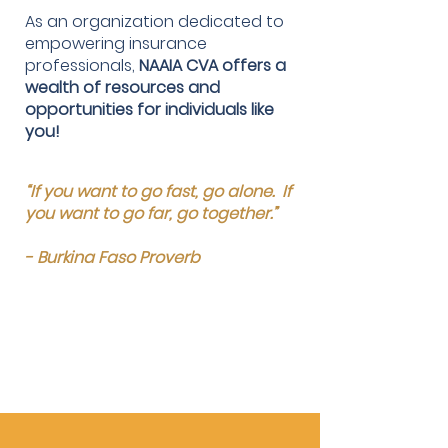
As an organization dedicated to
empowering insurance
professionals,
NAAIA CVA offers a
wealth of resources and
opportunities for individuals like
you!
“If you want to go fast, go alone. If
you want to go far, go together.”
- Burkina Faso Proverb