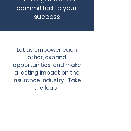
committed to your
success
Let us empower each
other, expand
opportunities, and make
a lasting impact on the
insurance industry. Take
the leap!