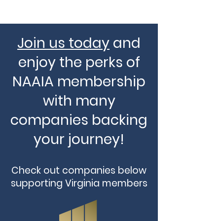
Join us today
and
enjoy the perks of
NAAIA membership
with many
companies backing
your journey!
Check out companies below
supporting Virginia members