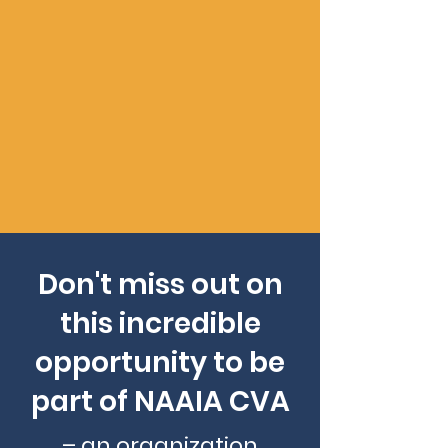
excellence. NAAIA CVA membership
enhances your professional
credibility and positions you as part
of a distinguished network of
industry leaders. Demonstrate your
dedication to success and gain
recognition within the insurance
community.
Don't miss out on
this incredible
opportunity to be
part of NAAIA CVA
– an organization