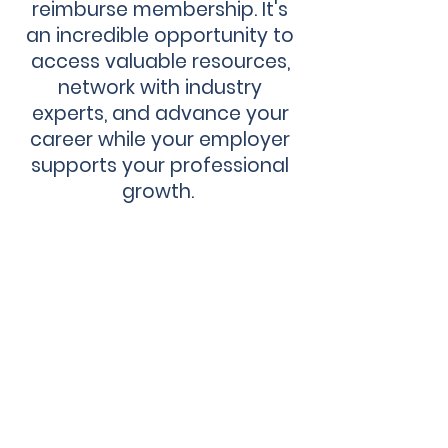
reimburse membership. It's
an incredible opportunity to
access valuable resources,
network with industry
experts, and advance your
career while your employer
supports your professional
growth.