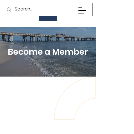
Become a Member