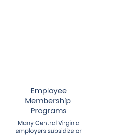
Employee
Membership
Programs
Many Central Virginia
employers subsidize or