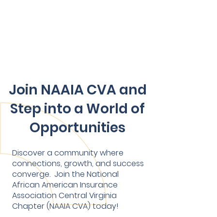
Join NAAIA CVA and
Step into a World of
Opportunities
Discover a community where
connections, growth, and success
converge. Join the National
African American Insurance
Association Central Virginia
Chapter (NAAIA CVA) today!